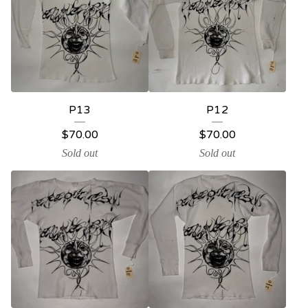
P13
P12
$
70.00
$
70.00
Sold out
Sold out