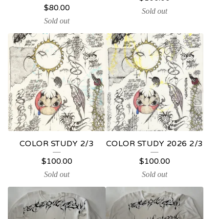
P
$
80.00
Sold out
R
Sold out
O
D
U
C
T
S
COLOR STUDY 2/3
COLOR STUDY 2026 2/3
$
100.00
$
100.00
Sold out
Sold out