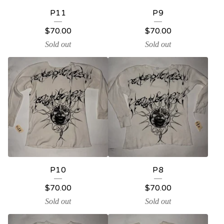
P11
P9
$
70.00
$
70.00
Sold out
Sold out
P10
P8
$
70.00
$
70.00
Sold out
Sold out