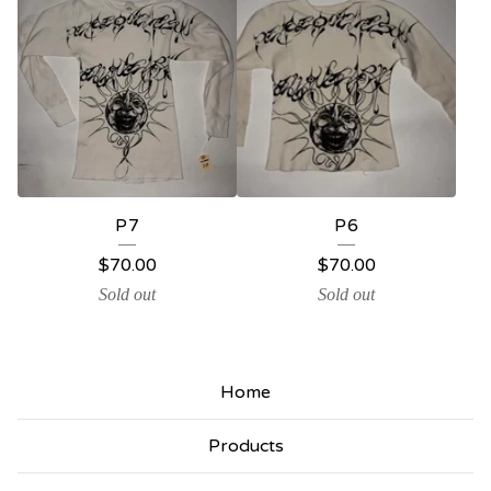
P7
P6
$
70.00
$
70.00
Sold out
Sold out
Home
Products