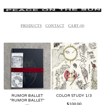
PRODUCTS
CONTACT
CART (
0
)
F
E
A
T
U
R
E
RUMOR BALLET
COLOR STUDY 1/3
D
“RUMOR BALLET”
$
100.00